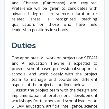
and Chinese (Cantonese) are required.
Preference will be given to candidates with
advanced degrees in science education or
related areas, a recognized teaching
qualification, or those who have held
leadership positions in schools.
Duties
The appointee will work on projects on STEAM
and AI education. He/She is expected to
provide school-based professional support to
schools, and work closely with the project
team to manage and coordinate different
aspects of the project as outlined below:-
1. assist the project team with the design and
implementation of professional development
workshops for teachers and school leaders on
STEAM education, artificial intelligence, science