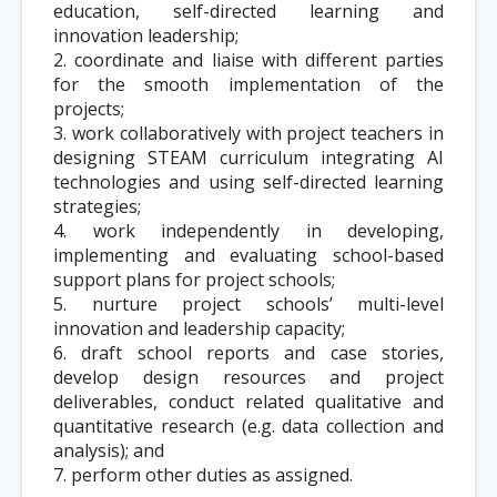
education, self-directed learning and
innovation leadership;
2. coordinate and liaise with different parties
for the smooth implementation of the
projects;
3. work collaboratively with project teachers in
designing STEAM curriculum integrating AI
technologies and using self-directed learning
strategies;
4. work independently in developing,
implementing and evaluating school-based
support plans for project schools;
5. nurture project schools’ multi-level
innovation and leadership capacity;
6. draft school reports and case stories,
develop design resources and project
deliverables, conduct related qualitative and
quantitative research (e.g. data collection and
analysis); and
7. perform other duties as assigned.