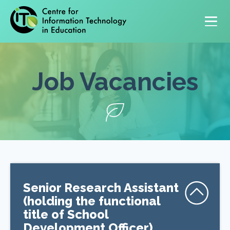
Primary navigation
Job Vacancies
Senior Research Assistant
(holding the functional
title of School
Development Officer)