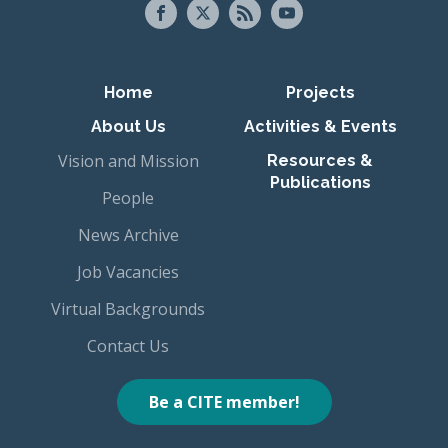
Primary navigation
Home
Projects
About Us
Activities & Events
Vision and Mission
Resources &
Publications
People
News Archive
Job Vacancies
Virtual Backgrounds
Contact Us
Be a CITE member!