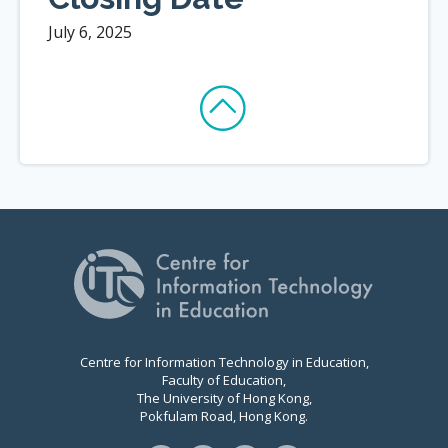
July 6, 2025
Centre for Information Technology in Education,
Faculty of Education,
The University of Hong Kong,
Pokfulam Road, Hong Kong.