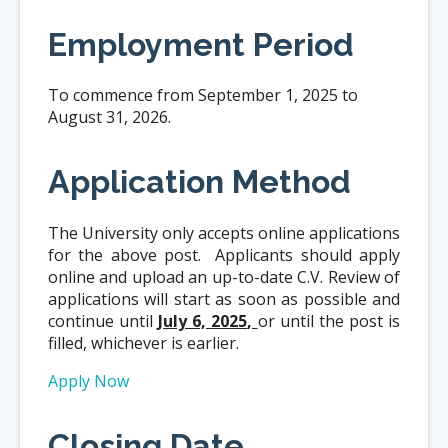
Employment Period
To commence from September 1, 2025 to
August 31, 2026.
Application Method
The University only accepts online applications
for the above post. Applicants should apply
online and upload an up-to-date C.V. Review of
applications will start as soon as possible and
continue until
July 6, 2025
,
or until the post is
filled, whichever is earlier.
Apply Now
Closing Date