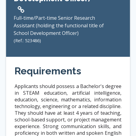
Full-time/Part-time Senior Research
Assistant (holding the functional title of
School Development Officer)
(Ref.:
523486
)
Requirements
Applicants should possess a Bachelor's degree
in STEAM education, artificial intelligence,
education, science, mathematics, information
technology, engineering or a related discipline.
They should have at least 4 years of teaching,
school-based support, or project management
experience. Strong communication skills, and
proficiency in both written and spoken English