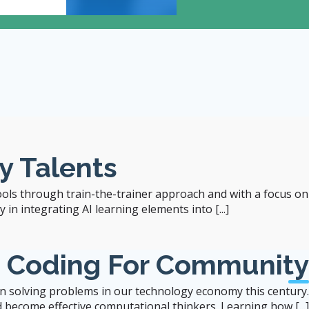
12:00
- 1:00 pm
Room 204, 2/F, Runme S
y Talents
ools through train-the-trainer approach and with a focus on
in integrating AI learning elements into [...]
b Coding For Community
 in solving problems in our technology economy this century.
 become effective computational thinkers. Learning how [...]