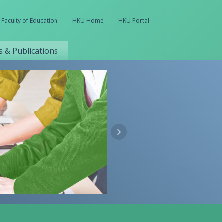
Faculty of Education
HKU Home
HKU Portal
 & Publications