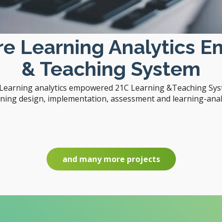
are Learning Analytics 
& Teaching System
e Learning analytics empowered 21C Learning &Teaching Syst
rning design, implementation, assessment and learning-analy
and many more projects