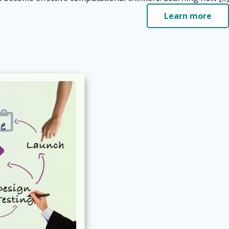
Learn more