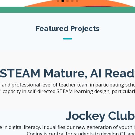
The University of Hong Kong
Featured Projects
Visit CITERS Web
Site
 STEAM Mature, AI Read
 and professional level of teacher team in participating sch
capacity in self-directed STEAM learning design, particularly 
Jockey Clu
n digital literacy. It qualifies our new generation of youth
Coding is central for students to develop CT and