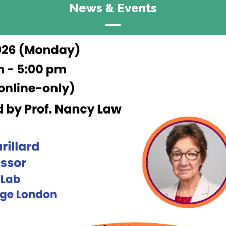
News & Events
Announcement
CITE Research Symposium 2026
15 & 16 May, 2026
Rayson Huang Theatre &
Runme Shaw Building,