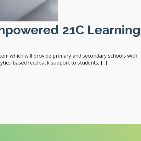
Empowered 21C Learning
em which will provide primary and secondary schools with
tics-based feedback support to students, [...]