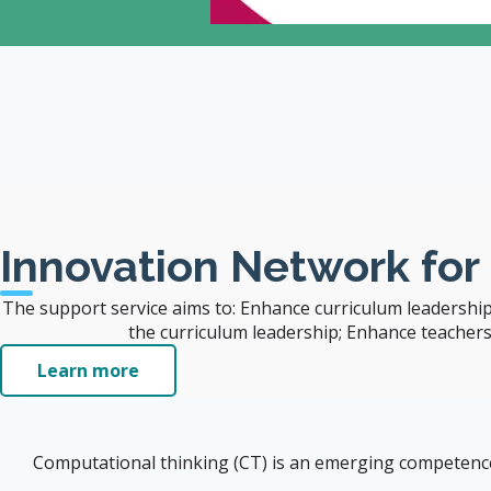
 Also Benefit the
Innovation Network for
The support service aims to: Enhance curriculum leadership
the curriculum leadership; Enhance teachers' 
Learn more
Computational thinking (CT) is an emerging competence i