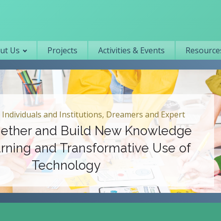
Primary navigation
ut Us
Projects
Activities & Events
Resources
 Individuals and Institutions, Dreamers and Expert
ether and Build New Knowledge
rning and Transformative Use of
Technology