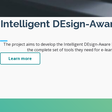
Intelligent DEsign-Aw
The project aims to develop the Intelligent DEsign-Awar
the complete set of tools they need for e-lea
Learn more