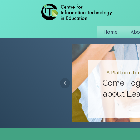
Home
Abo
A Platform for
Come Tog
about Lea