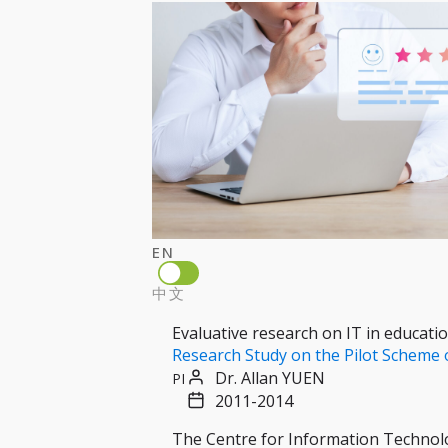
EN
中文
Evaluative research on IT in educati
Research Study on the Pilot Scheme 
Dr. Allan YUEN
PI
2011-2014
The Centre for Information Technolo