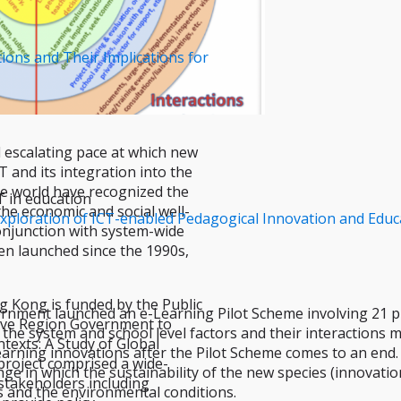
ions and Their Implications for
 escalating pace at which new
 and its integration into the
the world have recognized the
T in education
the economic and social well-
e Exploration of ICT-enabled Pedagogical Innovation and Ed
conjunction with system-wide
en launched since the 1990s,
g Kong is funded by the Public
nment launched an e-Learning Pilot Scheme involving 21 pro
tive Region Government to
 the system and school level factors and their interactions
texts: A Study of Global
Learning innovations after the Pilot Scheme comes to an end
project comprised a wide-
ge in which the sustainability of the new species (innovati
 stakeholders including
 and the environmental conditions.