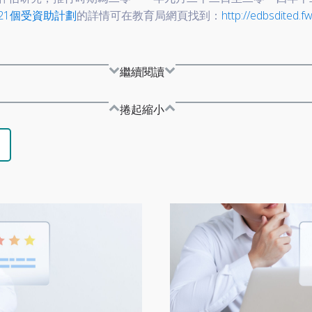
21個受資助計劃
的詳情可在教育局網頁找到：
http://edbsdited.fw
繼續閱讀
捲起縮小