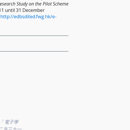
Research Study on the Pilot Scheme
011 until 31 December
:
http://edbsdited.fwg.hk/e-
關「
電子學
二月三十一