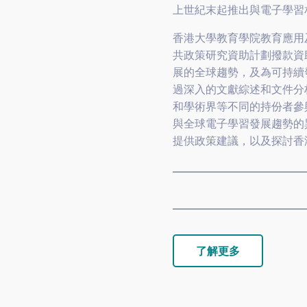
上世紀末起推出與電子學習
香港大學教育學院教育應用
共政策研究資助計劃撥款資
展的全球趨勢，及為可持續
過深入的文獻綜述和文件分
和學術界等不同的持份者參
與全球電子學習發展趨勢的
提供政策建議，以及探討香
了解更多