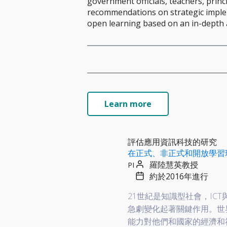
government officials, teachers, princ
recommendations on strategic implem
open learning based on an in-depth a
Learn more
評估應用資訊科技的研究
在正式、非正式和開放學習
羅陸慧英教授
PI
約於2016年進行
21世紀是知識型社會，I
急劇變化起著關鍵作用。世
能力對他們和國家的經濟和