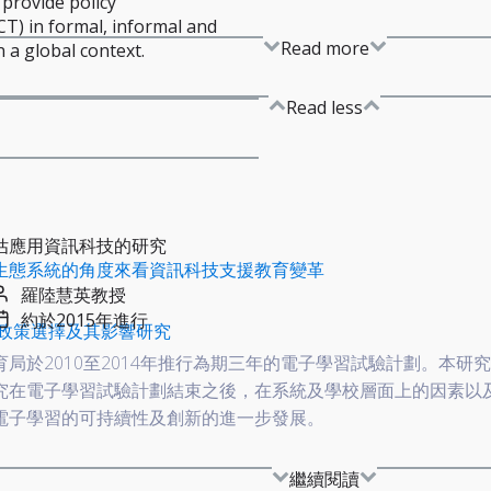
 provide policy
T) in formal, informal and
Read more
 a global context.
Read less
估應用資訊科技的研究
生態系統的角度來看資訊科技支援教育變革
羅陸慧英教授
約於2015年進行
政策選擇及其影響研究
育局於2010至2014年推行為期三年的電子學習試驗計劃。本研
究在電子學習試驗計劃結束之後，在系統及學校層面上的因素以
電子學習的可持續性及創新的進一步發展。
繼續閱讀