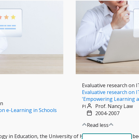
Evaluative research on I
Evaluative research on IT
'Empowering Learning a
on
Prof. Nancy Law
PI
on e-Learning in Schools
2004-2007
Read less
gy in Education, the University of Hong Kong (CITE) has b