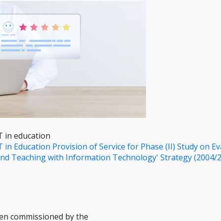
T in education
 in Education Provision of Service for Phase (II) Study on Ev
nd Teaching with Information Technology' Strategy (2004/
een commissioned by the