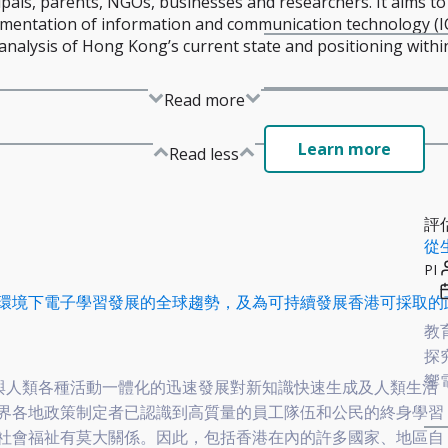
ipals, parents, NGOs, businesses and researchers. It aims to
entation of information and communication technology (IC
nalysis of Hong Kong’s current state and positioning within
Read more
Learn more
Read less
評
從
PI
環境下電子學習發展的全球趨勢，及為可持續發展香港可採取的
教
探
響
CT與人類各種活動一體化的迅速發展對新知識快速生成及人類生活
界各地政策制定者已認識到高質量的員工隊伍和公民的終身學習
社會福祉有莫大關係。因此，包括香港在內的許多國家、地區自