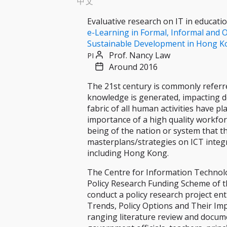
中文
Evaluative research on IT in educati
e-Learning in Formal, Informal and O
Sustainable Development in Hong K
Prof. Nancy Law
PI
Around 2016
The 21st century is commonly referr
knowledge is generated, impacting de
fabric of all human activities have p
importance of a high quality workforc
being of the nation or system that t
masterplans/strategies on ICT integr
including Hong Kong.
The Centre for Information Technolog
Policy Research Funding Scheme of t
conduct a policy research project en
Trends, Policy Options and Their Im
ranging literature review and docume