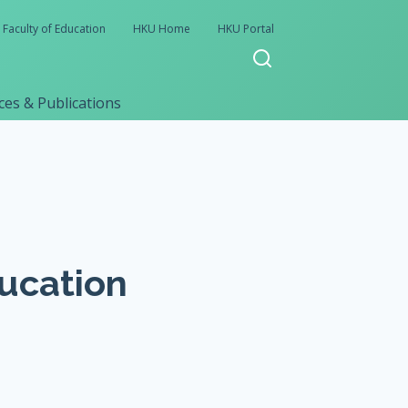
Faculty of Education
HKU Home
HKU Portal
es & Publications
ducation