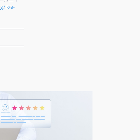
g.hk/e-