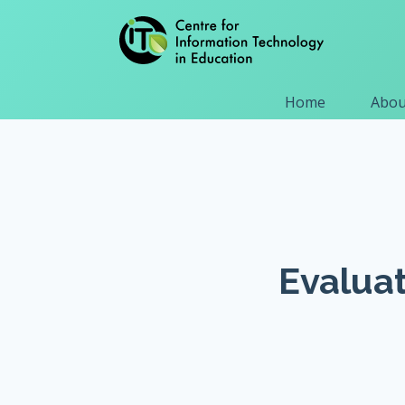
Home
Abou
Evaluat