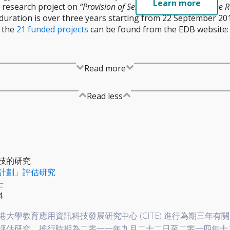
Learn more
 research project on
“Provision of Services for Conducting the 
t duration is over three years starting from 22 September 2
 the
21 funded projects
can be found from the EDB website
Read more
Read less
技的研究
計劃」評估研究
士
4
大學教育應用資訊科技發展研究中心 (CITE) 進行為期三年有
評估研究，推行時期為二零一一年九月二十二日至二零一四年十