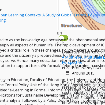
on
pen Learning Contexts: A Study of Global Trends, Policy Opt
ong
EN
ed to as the knowledge age because of the phenomenal and
中文
eply all aspects of human life. The rapid development of ICT
layed a critical role in these changes. Policy-makers around 
Evaluative research on I
e and the citizenry’s preparedness for lifelong learning to 
A Multilevel, Multiscal
hey serve. Hence, many education reform policies, often in 
Perspective
ation to support formal/informal/lifelong learning have be
Prof. Nancy LAW
PI
Around 2015
y in Education, Faculty of Education, the University of Hon
In 2010, the HKSAR Gover
he Central Policy Unit of the Hong Kong Special Administra
research is to study how
titled “e-Learning in Formal, Informal and Open Learning Con
sustainability of the e-
plications for Sustainable Development in Hong Kong”. The 
ecosystem model of chan
nt analysis, followed by a Policy Delphi study involving key
between the new species