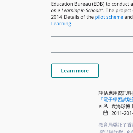
Education Bureau (EDB) to conduct a
on e-Learning in Schools
”. The projec
2014. Details of the
pilot scheme
and
Learning
.
Learn more
評估應用資訊科
「電子學習試驗
袁海球博
PI
2011-201
教育局委託了香港
習試驗計劃
」的