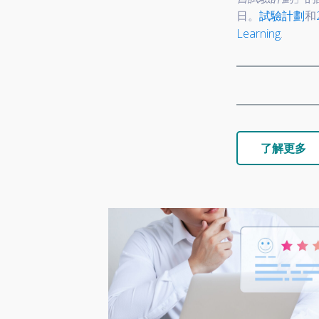
日。
試驗計劃
和
Learning
.
了解更多