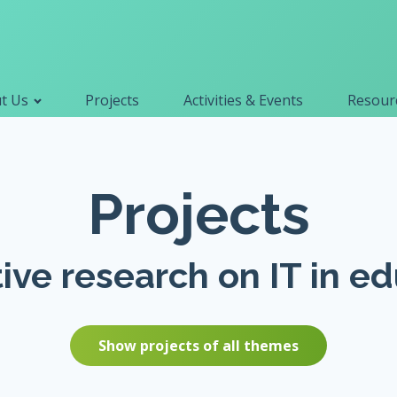
Primary navigation
t Us
Projects
Activities & Events
Resourc
Search
for:
Projects
ive research on IT in e
Show projects of all themes