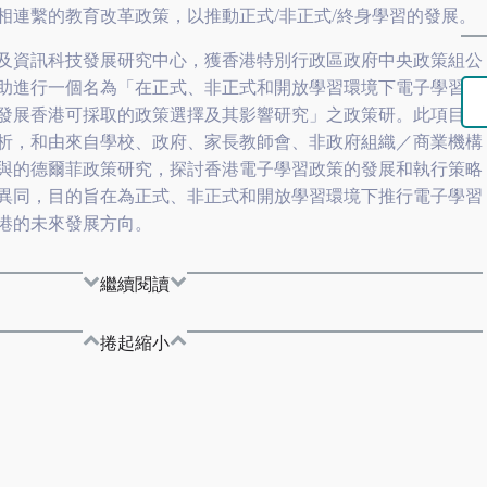
相連繫的教育改革政策，以推動正式/非正式/終身學習的發展。
及資訊科技發展研究中心，獲香港特別行政區政府中央政策組公
助進行一個名為「在正式、非正式和開放學習環境下電子學習發
發展香港可採取的政策選擇及其影響研究」之政策研。此項目透
析，和由來自學校、政府、家長教師會、非政府組織／商業機構
與的德爾菲政策研究，探討香港電子學習政策的發展和執行策略
異同，目的旨在為正式、非正式和開放學習環境下推行電子學習
港的未來發展方向。
繼續閱讀
捲起縮小