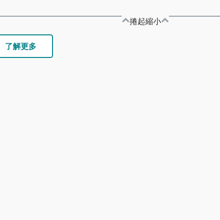
捲起縮小
了解更多