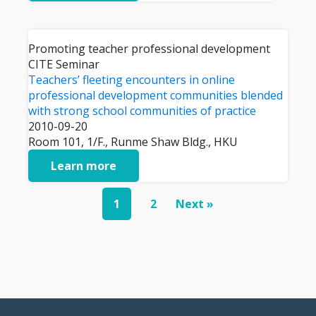
Promoting teacher professional development
CITE Seminar
Teachers’ fleeting encounters in online
professional development communities blended
with strong school communities of practice
2010-09-20
Room 101, 1/F., Runme Shaw Bldg., HKU
Learn more
1
2
Next »