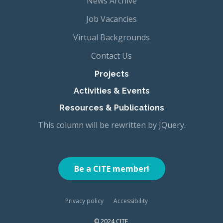
News Archive
Job Vacancies
Virtual Backgrounds
Contact Us
Projects
Activities & Events
Resources & Publications
This column will be rewritten by JQuery.
Be a CITE member!
Privacy policy
Accessibility
© 2024 CITE,