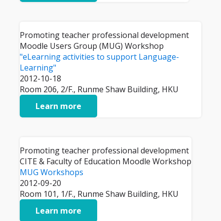
Promoting teacher professional development
Moodle Users Group (MUG) Workshop
"eLearning activities to support Language-
Learning"
2012-10-18
Room 206, 2/F., Runme Shaw Building, HKU
Learn more
Promoting teacher professional development
CITE & Faculty of Education Moodle Workshop
MUG Workshops
2012-09-20
Room 101, 1/F., Runme Shaw Building, HKU
Learn more