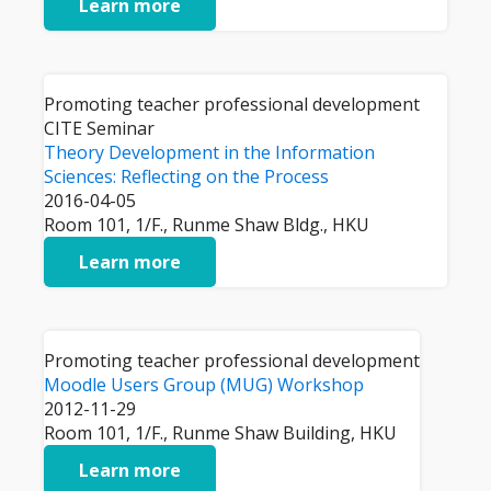
Learn more
Promoting teacher professional development
CITE Seminar
Theory Development in the Information
Sciences: Reflecting on the Process
2016-04-05
Room 101, 1/F., Runme Shaw Bldg., HKU
Learn more
Promoting teacher professional development
Moodle Users Group (MUG) Workshop
2012-11-29
Room 101, 1/F., Runme Shaw Building, HKU
Learn more