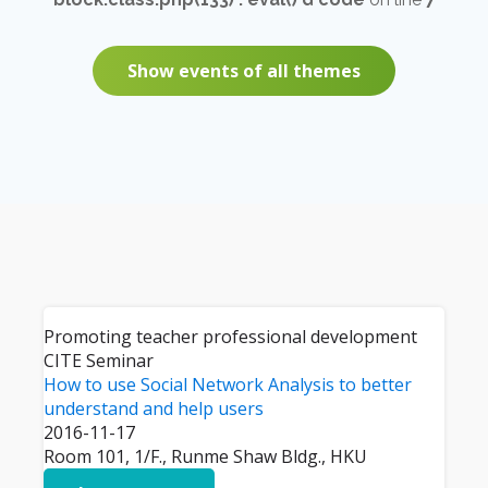
Show events of all themes
Promoting teacher professional development
CITE Seminar
How to use Social Network Analysis to better
understand and help users
2016-11-17
Room 101, 1/F., Runme Shaw Bldg., HKU