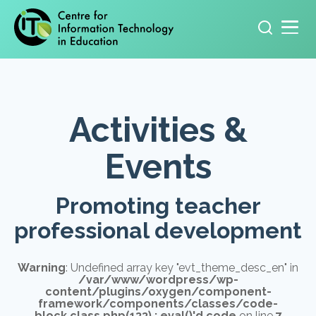
Primary navigation
Search
for:
Activities &
Events
Promoting teacher
professional development
Warning
: Undefined array key "evt_theme_desc_en" in
/var/www/wordpress/wp-
content/plugins/oxygen/component-
framework/components/classes/code-
block.class.php(133) : eval()'d code
on line
7