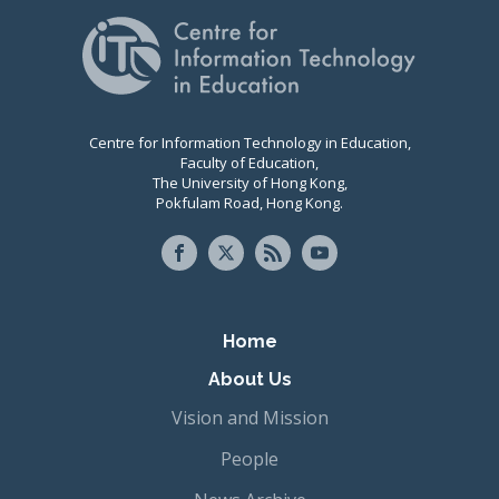
Centre for Information Technology in Education,
Faculty of Education,
The University of Hong Kong,
Pokfulam Road, Hong Kong.
Primary navigation
Home
About Us
Vision and Mission
People