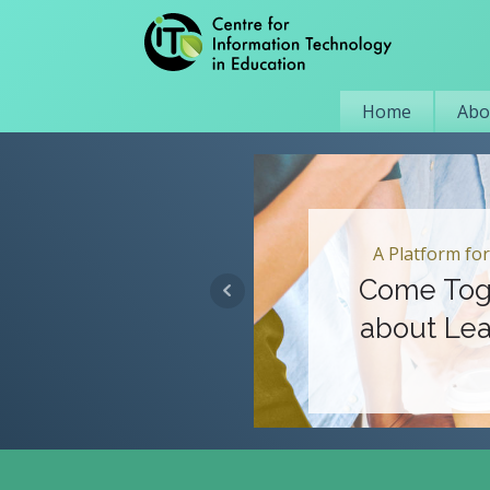
Home
Abo
A Platform for
Come Tog
about Lea