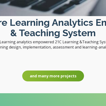
are Learning Analytics 
& Teaching System
e Learning analytics empowered 21C Learning &Teaching Syst
rning design, implementation, assessment and learning-analy
and many more projects