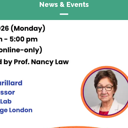
News & Events
Announcement
CITE Research Symposium 2026
15 & 16 May, 2026
Rayson Huang Theatre &
Runme Shaw Building,