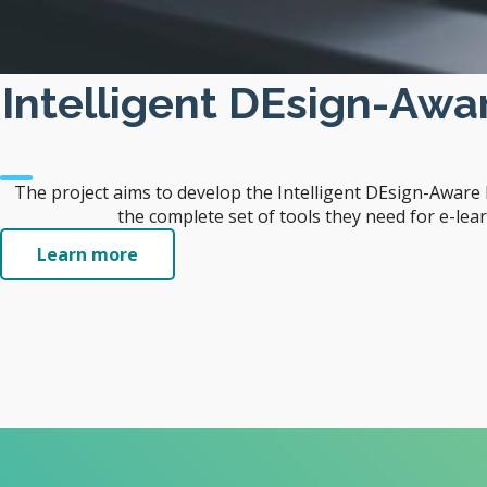
Intelligent DEsign-Aw
The project aims to develop the Intelligent DEsign-Awar
the complete set of tools they need for e-lea
Learn more