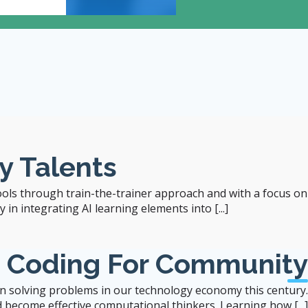
12:00
- 1:00 pm
Room 204, 2/F, Runme S
y Talents
ools through train-the-trainer approach and with a focus on
in integrating AI learning elements into [...]
b Coding For Community
 in solving problems in our technology economy this century.
 become effective computational thinkers. Learning how [...]