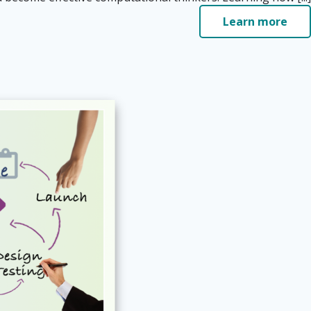
Learn more