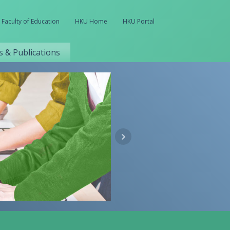
Faculty of Education
HKU Home
HKU Portal
 & Publications