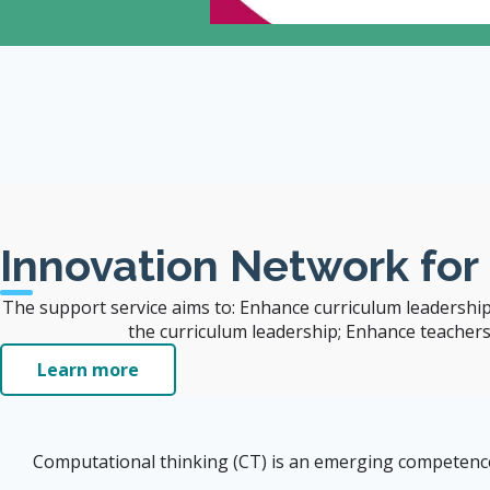
 Also Benefit the
Innovation Network for
The support service aims to: Enhance curriculum leadership
the curriculum leadership; Enhance teachers' 
Learn more
Computational thinking (CT) is an emerging competence i