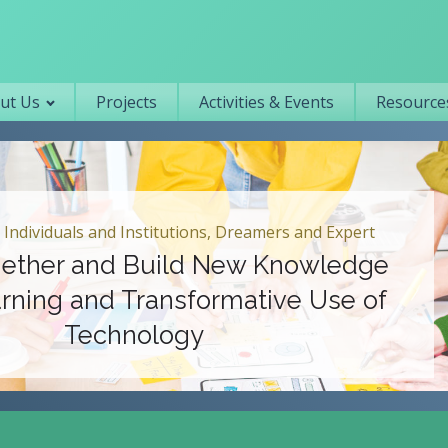
Primary navigation
ut Us
Projects
Activities & Events
Resources
 Individuals and Institutions, Dreamers and Expert
ether and Build New Knowledge
rning and Transformative Use of
Technology