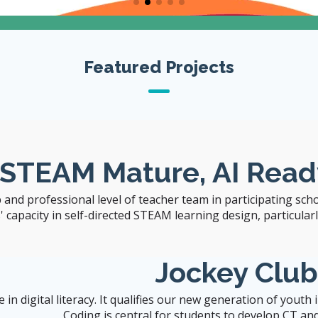
The University of Hong Kong
Featured Projects
Visit CITERS Web
Site
 STEAM Mature, AI Read
 and professional level of teacher team in participating sch
capacity in self-directed STEAM learning design, particularly 
Jockey Clu
n digital literacy. It qualifies our new generation of youth
Coding is central for students to develop CT and