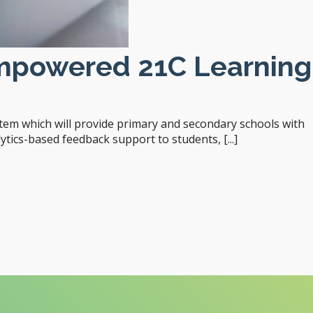
Empowered 21C Learning
em which will provide primary and secondary schools with
tics-based feedback support to students, [...]