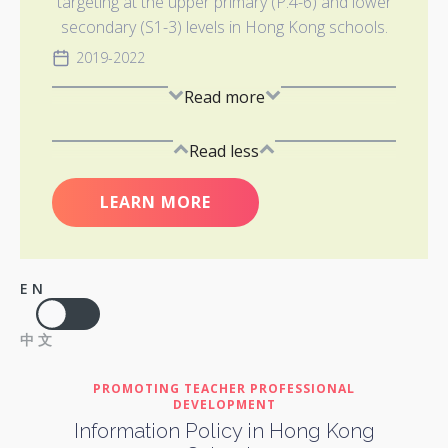
targeting at the upper primary (P.4-6) and lower
secondary (S1-3) levels in Hong Kong schools.
2019-2022
Read more
Read less
LEARN MORE
EN
中文
PROMOTING TEACHER PROFESSIONAL
DEVELOPMENT
Information Policy in Hong Kong