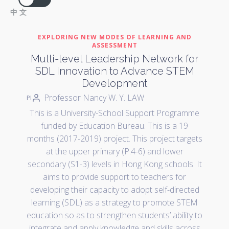
中文
EXPLORING NEW MODES OF LEARNING AND
ASSESSMENT
Multi-level Leadership Network for
SDL Innovation to Advance STEM
Development
Professor Nancy W. Y. LAW
PI
This is a University-School Support Programme
funded by Education Bureau. This is a 19
months (2017-2019) project. This project targets
at the upper primary (P.4-6) and lower
secondary (S1-3) levels in Hong Kong schools. It
aims to provide support to teachers for
developing their capacity to adopt self-directed
learning (SDL) as a strategy to promote STEM
education so as to strengthen students’ ability to
integrate and apply knowledge and skills across