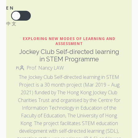
EN
中文
EXPLORING NEW MODES OF LEARNING AND
ASSESSMENT
Jockey Club Self-directed learning
in STEM Programme
Prof. Nancy LAW
PI
The Jockey Club Self-directed learning in STEM
Project is a 30 month project (Mar 2019 – Aug
2021) funded by The Hong Kong Jockey Club
Charities Trust and organised by the Centre for
Information Technology in Education of the
Faculty of Education, The University of Hong
Kong. The project facilitates STEM education
development with self-directed learning (SDL),