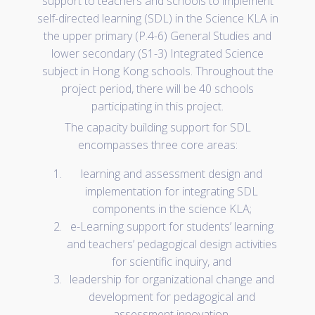
support to teachers and schools to implement
self-directed learning (SDL) in the Science KLA in
the upper primary (P.4-6) General Studies and
lower secondary (S1-3) Integrated Science
subject in Hong Kong schools. Throughout the
project period, there will be 40 schools
participating in this project.
The capacity building support for SDL
encompasses three core areas:
learning and assessment design and
implementation for integrating SDL
components in the science KLA;
e-Learning support for students’ learning
and teachers’ pedagogical design activities
for scientific inquiry, and
leadership for organizational change and
development for pedagogical and
assessment innovation.