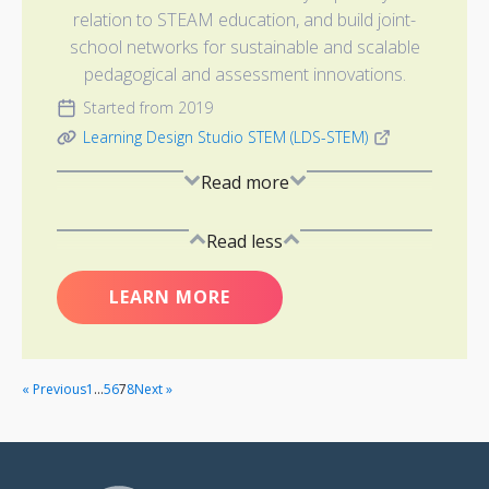
relation to STEAM education, and build joint-
school networks for sustainable and scalable
pedagogical and assessment innovations.
Started from 2019
Learning Design Studio STEM (LDS-STEM)
Read more
Read less
LEARN MORE
« Previous
1
…
5
6
7
8
Next »