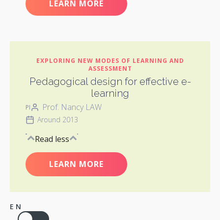
LEARN MORE
EXPLORING NEW MODES OF LEARNING AND
ASSESSMENT
Pedagogical design for effective e-
learning
Prof. Nancy LAW
PI
Around 2013
Read less
LEARN MORE
EN