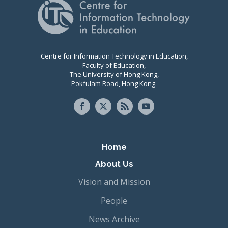
Centre for Information Technology in Education,
Faculty of Education,
The University of Hong Kong,
Pokfulam Road, Hong Kong.
Primary navigation
Home
About Us
Vision and Mission
People
News Archive