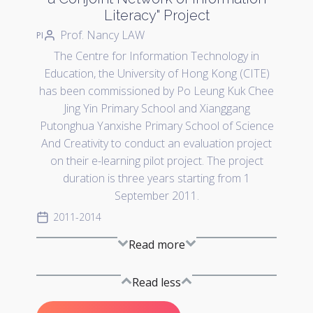
Literacy" Project
Prof. Nancy LAW
PI
The Centre for Information Technology in
Education, the University of Hong Kong (CITE)
has been commissioned by Po Leung Kuk Chee
Jing Yin Primary School and Xianggang
Putonghua Yanxishe Primary School of Science
And Creativity to conduct an evaluation project
on their e-learning pilot project. The project
duration is three years starting from 1
September 2011.
2011-2014
Read more
Read less