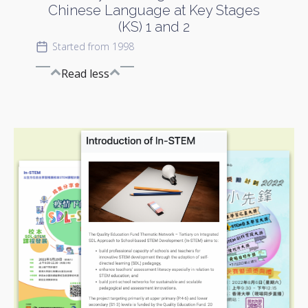
Chinese Language at Key Stages
(KS) 1 and 2
Started from 1998
Read less