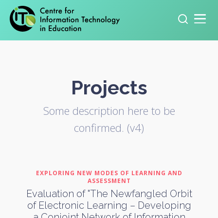
Primary navigation
Search
for:
Projects
Some description here to be
confirmed. (v4)
EXPLORING NEW MODES OF LEARNING AND
ASSESSMENT
Evaluation of "The Newfangled Orbit
of Electronic Learning – Developing
a Conjoint Network of Information