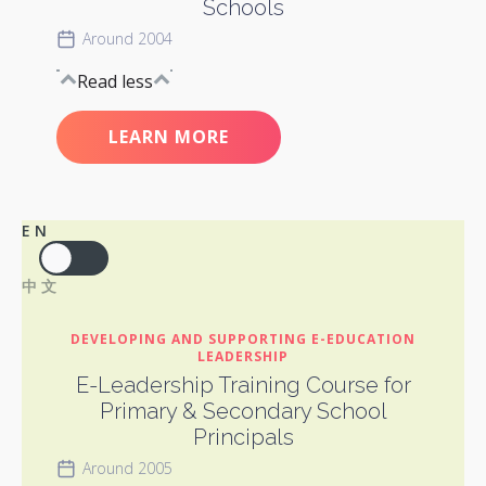
Schools
Around 2004
Read less
LEARN MORE
EN
中文
DEVELOPING AND SUPPORTING E-EDUCATION
LEADERSHIP
E-Leadership Training Course for
Primary & Secondary School
Principals
Around 2005