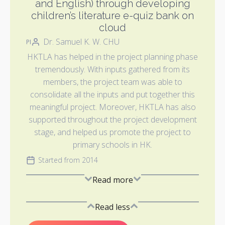
and English) through developing
children’s literature e-quiz bank on
cloud
Dr. Samuel K. W. CHU
PI
HKTLA has helped in the project planning phase
tremendously. With inputs gathered from its
members, the project team was able to
consolidate all the inputs and put together this
meaningful project. Moreover, HKTLA has also
supported throughout the project development
stage, and helped us promote the project to
primary schools in HK.
Started from 2014
Read more
Read less