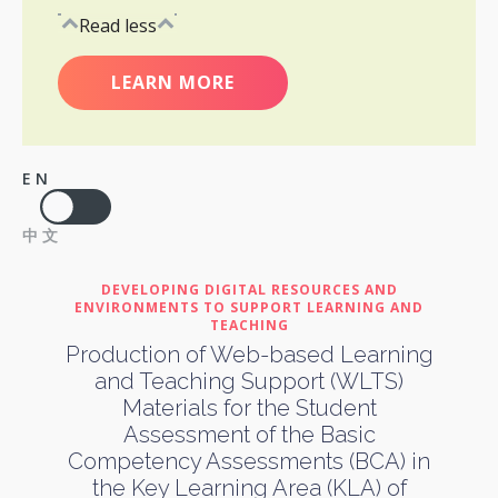
Read less
LEARN MORE
EN
中文
DEVELOPING DIGITAL RESOURCES AND
ENVIRONMENTS TO SUPPORT LEARNING AND
TEACHING
Production of Web-based Learning
and Teaching Support (WLTS)
Materials for the Student
Assessment of the Basic
Competency Assessments (BCA) in
the Key Learning Area (KLA) of