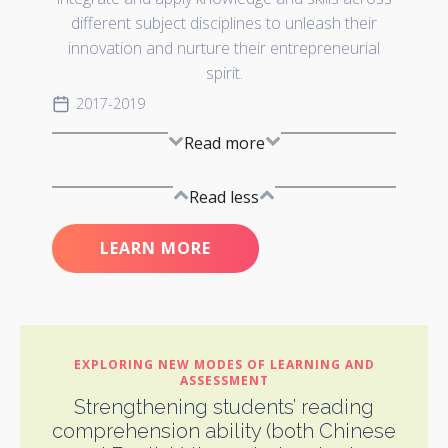
different subject disciplines to unleash their
innovation and nurture their entrepreneurial
spirit.
2017-2019
Read more
Read less
LEARN MORE
EXPLORING NEW MODES OF LEARNING AND
ASSESSMENT
Strengthening students’ reading
comprehension ability (both Chinese