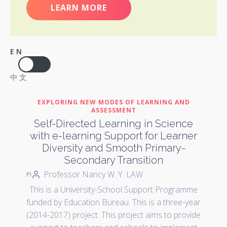
LEARN MORE
EN
中文
EXPLORING NEW MODES OF LEARNING AND
ASSESSMENT
Self-Directed Learning in Science
with e-learning Support for Learner
Diversity and Smooth Primary-
Secondary Transition
Professor Nancy W. Y. LAW
PI
This is a University-School Support Programme
funded by Education Bureau. This is a three-year
(2014-2017) project. This project aims to provide