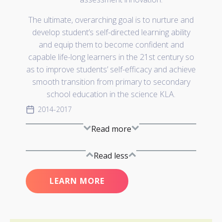
The ultimate, overarching goal is to nurture and
develop student’s self-directed learning ability
and equip them to become confident and
capable life-long learners in the 21st century so
as to improve students’ self-efficacy and achieve
smooth transition from primary to secondary
school education in the science KLA.
2014-2017
Read more
Read less
LEARN MORE