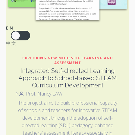
EN
中文
EXPLORING NEW MODES OF LEARNING AND
ASSESSMENT
Integrated Self-directed Learning
Approach to School-based STEAM
Curriculum Development
Prof. Nancy LAW
PI
The project aims to build professional capacity
of schools and teachers for innovative STEAM
development through the adoption of self-
directed learning (SDL) pedagogy, enhance
teachers’ assessment literacy especially in