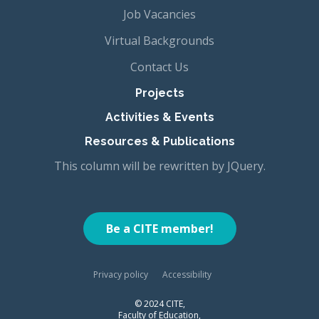
Job Vacancies
Virtual Backgrounds
Contact Us
Projects
Activities & Events
Resources & Publications
This column will be rewritten by JQuery.
Be a CITE member!
Privacy policy
Accessibility
© 2024 CITE,
Faculty of Education,