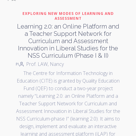
EXPLORING NEW MODES OF LEARNING AND
ASSESSMENT
Learning 2.0: an Online Platform and
a Teacher Support Network for
Curriculum and Assessment
Innovation in Liberal Studies for the
NSS Curriculum (Phase I & II)
Prof. LAW, Nancy
PI
The Centre for Information Technology in
Education (CITE) is granted by Quality Education
Fund (QEF) to conduct a two-year project
namely “Learning 2.0: an Online Platform and a
Teacher Support Network for Curriculum and
Assessment Innovation in Liberal Studies for the
NSS Curriculum-phase I” (learning 2.0). It aims to
design, implement and evaluate an interactive
learning and assessment platform (iLAP) for