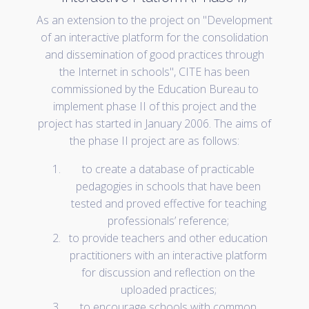
As an extension to the project on "Development
of an interactive platform for the consolidation
and dissemination of good practices through
the Internet in schools", CITE has been
commissioned by the Education Bureau to
implement phase II of this project and the
project has started in January 2006. The aims of
the phase II project are as follows:
to create a database of practicable
pedagogies in schools that have been
tested and proved effective for teaching
professionals’ reference;
to provide teachers and other education
practitioners with an interactive platform
for discussion and reflection on the
uploaded practices;
to encourage schools with common