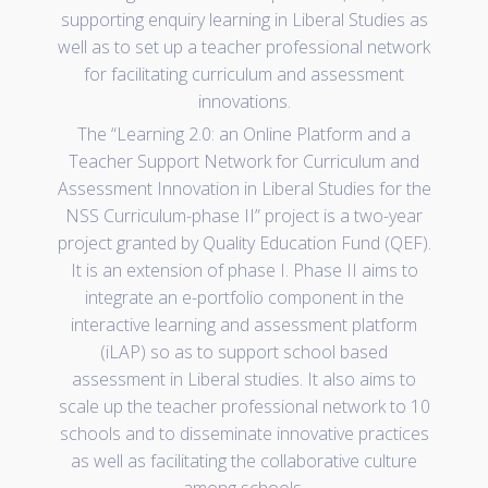
supporting enquiry learning in Liberal Studies as
well as to set up a teacher professional network
for facilitating curriculum and assessment
innovations.
The “Learning 2.0: an Online Platform and a
Teacher Support Network for Curriculum and
Assessment Innovation in Liberal Studies for the
NSS Curriculum-phase II” project is a two-year
project granted by Quality Education Fund (QEF).
It is an extension of phase I. Phase II aims to
integrate an e-portfolio component in the
interactive learning and assessment platform
(iLAP) so as to support school based
assessment in Liberal studies. It also aims to
scale up the teacher professional network to 10
schools and to disseminate innovative practices
as well as facilitating the collaborative culture