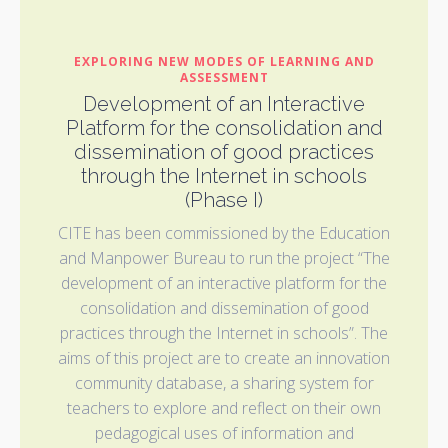
EXPLORING NEW MODES OF LEARNING AND
ASSESSMENT
Development of an Interactive
Platform for the consolidation and
dissemination of good practices
through the Internet in schools
(Phase I)
CITE has been commissioned by the Education
and Manpower Bureau to run the project “The
development of an interactive platform for the
consolidation and dissemination of good
practices through the Internet in schools”. The
aims of this project are to create an innovation
community database, a sharing system for
teachers to explore and reflect on their own
pedagogical uses of information and