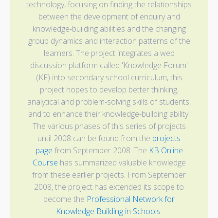
technology, focusing on finding the relationships
between the development of enquiry and
knowledge-building abilities and the changing
group dynamics and interaction patterns of the
learners. The project integrates a web
discussion platform called 'Knowledge Forum'
(KF) into secondary school curriculum, this
project hopes to develop better thinking,
analytical and problem-solving skills of students,
and to enhance their knowledge-building ability.
The various phases of this series of projects
until 2008 can be found from the
projects
page
from September 2008. The
KB Online
Course
has summarized valuable knowledge
from these earlier projects. From September
2008, the project has extended its scope to
become the
Professional Network for
Knowledge Building in Schools
.