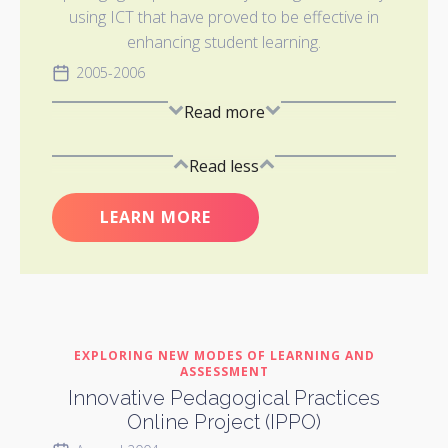
using ICT that have proved to be effective in
enhancing student learning.
2005-2006
Read more
Read less
LEARN MORE
EXPLORING NEW MODES OF LEARNING AND
ASSESSMENT
Innovative Pedagogical Practices
Online Project (IPPO)