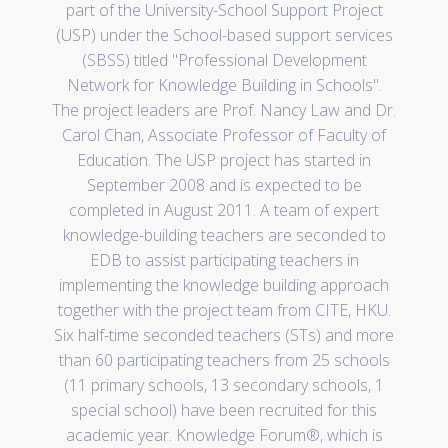
part of the University-School Support Project
(USP) under the School-based support services
(SBSS) titled "Professional Development
Network for Knowledge Building in Schools".
The project leaders are Prof. Nancy Law and Dr.
Carol Chan, Associate Professor of Faculty of
Education. The USP project has started in
September 2008 and is expected to be
completed in August 2011. A team of expert
knowledge-building teachers are seconded to
EDB to assist participating teachers in
implementing the knowledge building approach
together with the project team from CITE, HKU.
Six half-time seconded teachers (STs) and more
than 60 participating teachers from 25 schools
(11 primary schools, 13 secondary schools, 1
special school) have been recruited for this
academic year. Knowledge Forum®, which is