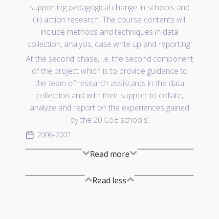
supporting pedagogical change in schools and
(iii) action research. The course contents will
include methods and techniques in data
collection, analysis, case write up and reporting.
At the second phase, i.e. the second component
of the project which is to provide guidance to
the team of research assistants in the data
collection and with their support to collate,
analyze and report on the experiences gained
by the 20 CoE schools.
2006-2007
Read more
Read less