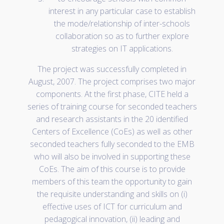
interest in any particular case to establish
the mode/relationship of inter-schools
collaboration so as to further explore
strategies on IT applications.
The project was successfully completed in
August, 2007. The project comprises two major
components. At the first phase, CITE held a
series of training course for seconded teachers
and research assistants in the 20 identified
Centers of Excellence (CoEs) as well as other
seconded teachers fully seconded to the EMB
who will also be involved in supporting these
CoEs. The aim of this course is to provide
members of this team the opportunity to gain
the requisite understanding and skills on (i)
effective uses of ICT for curriculum and
pedagogical innovation, (ii) leading and