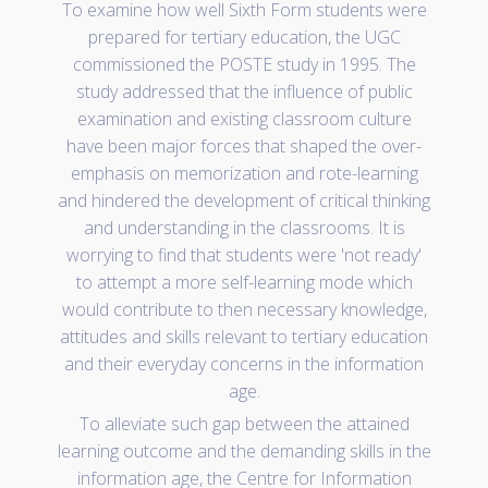
To examine how well Sixth Form students were
prepared for tertiary education, the UGC
commissioned the POSTE study in 1995. The
study addressed that the influence of public
examination and existing classroom culture
have been major forces that shaped the over-
emphasis on memorization and rote-learning
and hindered the development of critical thinking
and understanding in the classrooms. It is
worrying to find that students were 'not ready'
to attempt a more self-learning mode which
would contribute to then necessary knowledge,
attitudes and skills relevant to tertiary education
and their everyday concerns in the information
age.
To alleviate such gap between the attained
learning outcome and the demanding skills in the
information age, the Centre for Information