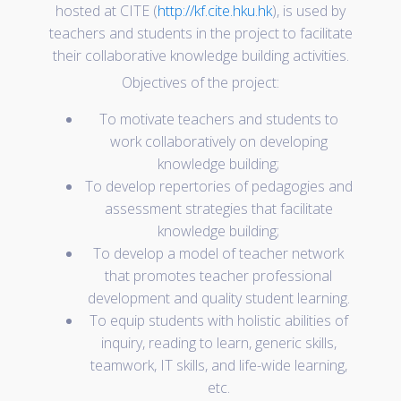
hosted at CITE (
http://kf.cite.hku.hk
), is used by
teachers and students in the project to facilitate
their collaborative knowledge building activities.
Objectives of the project:
To motivate teachers and students to
work collaboratively on developing
knowledge building;
To develop repertories of pedagogies and
assessment strategies that facilitate
knowledge building;
To develop a model of teacher network
that promotes teacher professional
development and quality student learning.
To equip students with holistic abilities of
inquiry, reading to learn, generic skills,
teamwork, IT skills, and life-wide learning,
etc.