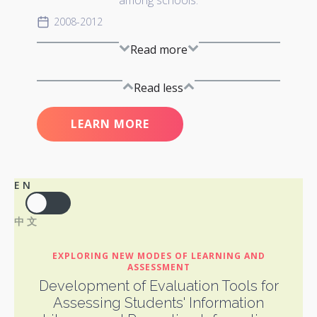
among schools.
2008-2012
Read more
Read less
LEARN MORE
EN
中文
EXPLORING NEW MODES OF LEARNING AND
ASSESSMENT
Development of Evaluation Tools for
Assessing Students' Information