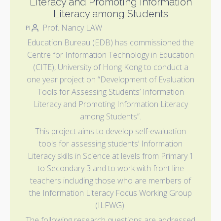
Literacy and Promoting Information
Literacy among Students
Prof. Nancy LAW
PI
Education Bureau (EDB) has commissioned the
Centre for Information Technology in Education
(CITE), University of Hong Kong to conduct a
one year project on “Development of Evaluation
Tools for Assessing Students’ Information
Literacy and Promoting Information Literacy
among Students”.
This project aims to develop self-evaluation
tools for assessing students’ Information
Literacy skills in Science at levels from Primary 1
to Secondary 3 and to work with front line
teachers including those who are members of
the Information Literacy Focus Working Group
(ILFWG).
The following research questions are addressed