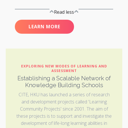
Read less
LEARN MORE
EXPLORING NEW MODES OF LEARNING AND
ASSESSMENT
Establishing a Scalable Network of
Knowledge Building Schools
CITE, HKU has launched a series of research
and development projects called 'Learning
Community Projects' since 2001. The aim of
these projects is to support and investigate the
development of life-long learning abilities in