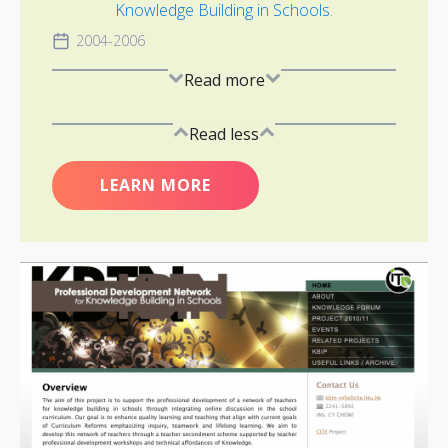
Knowledge Building in Schools
.
2004-2006
Read more
Read less
LEARN MORE