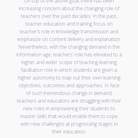
On top of the above goal, there has been
increasing concern about the changing role of
teachers over the past decades. In the past,
teacher education and training focus on
teacher's role in knowledge transmission and
emphasize on content delivery and explanation.
Nevertheless, with the changing demand in the
information age, teachers' role has elevated to a
higher and wider scope of teaching-learning
facilitation role in which students are given a
higher autonomy to map out their own learning
objectives, outcomes and approaches. In face
of such tremendous change in demand,
teachers and educators are struggling with their
new roles in empowering their students to
master skills that would enable them to cope
with new challenges at progressing stages in
their education.