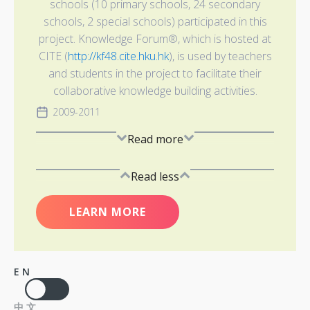
schools (10 primary schools, 24 secondary
schools, 2 special schools) participated in this
project. Knowledge Forum®, which is hosted at
CITE (
http://kf48.cite.hku.hk
), is used by teachers
and students in the project to facilitate their
collaborative knowledge building activities.
2009-2011
Read more
Read less
LEARN MORE
EN
中文