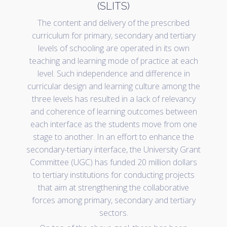
(SLITS)
The content and delivery of the prescribed
curriculum for primary, secondary and tertiary
levels of schooling are operated in its own
teaching and learning mode of practice at each
level. Such independence and difference in
curricular design and learning culture among the
three levels has resulted in a lack of relevancy
and coherence of learning outcomes between
each interface as the students move from one
stage to another. In an effort to enhance the
secondary-tertiary interface, the University Grant
Committee (UGC) has funded 20 million dollars
to tertiary institutions for conducting projects
that aim at strengthening the collaborative
forces among primary, secondary and tertiary
sectors.