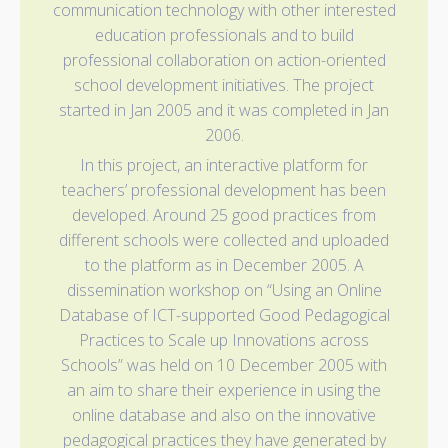
communication technology with other interested
education professionals and to build
professional collaboration on action-oriented
school development initiatives. The project
started in Jan 2005 and it was completed in Jan
2006.
In this project, an interactive platform for
teachers’ professional development has been
developed. Around 25 good practices from
different schools were collected and uploaded
to the platform as in December 2005. A
dissemination workshop on “Using an Online
Database of ICT-supported Good Pedagogical
Practices to Scale up Innovations across
Schools” was held on 10 December 2005 with
an aim to share their experience in using the
online database and also on the innovative
pedagogical practices they have generated by