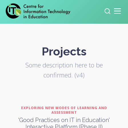
Primary navigation
Search
for:
Projects
Some description here to be
confirmed. (v4)
EXPLORING NEW MODES OF LEARNING AND
ASSESSMENT
'Good Practices on IT in Education'
Interactive Platform (Phase II)