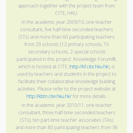
approach together with the project team from
CITE, HKU.
In the academic year 2009/10, one teacher
consultant, five half-time seconded teachers
(STs) and more than 60 participating teachers
from 29 schools (12 primary schools, 15
secondary schools, 2 special school)
participated in this project. Knowledge Forum®,
which is hosted at CITE (
http://kf.cite.hku.hk
), is
used by teachers and students in the project to
facilitate their collaborative knowledge building
activities. Please refer to the project website at
http://kbtn.cite.hku.hk/
for more details.
In the academic year 2010/11, one teacher
consultant, three half-time seconded teachers
(STs), ten part-time teacher associates (TAs)
and more than 80 participating teachers from 36