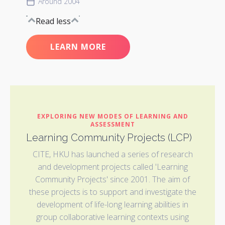
Around 2004
Read less
LEARN MORE
EXPLORING NEW MODES OF LEARNING AND
ASSESSMENT
Learning Community Projects (LCP)
CITE, HKU has launched a series of research
and development projects called 'Learning
Community Projects' since 2001. The aim of
these projects is to support and investigate the
development of life-long learning abilities in
group collaborative learning contexts using