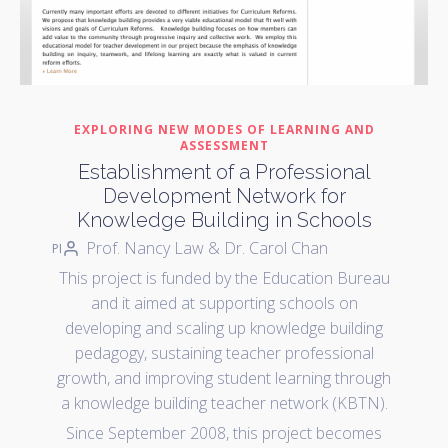
EXPLORING NEW MODES OF LEARNING AND
ASSESSMENT
Establishment of a Professional
Development Network for
Knowledge Building in Schools
Prof. Nancy Law & Dr. Carol Chan
PI
This project is funded by the Education Bureau
and it aimed at supporting schools on
developing and scaling up knowledge building
pedagogy, sustaining teacher professional
growth, and improving student learning through
a knowledge building teacher network (KBTN).
Since September 2008, this project becomes