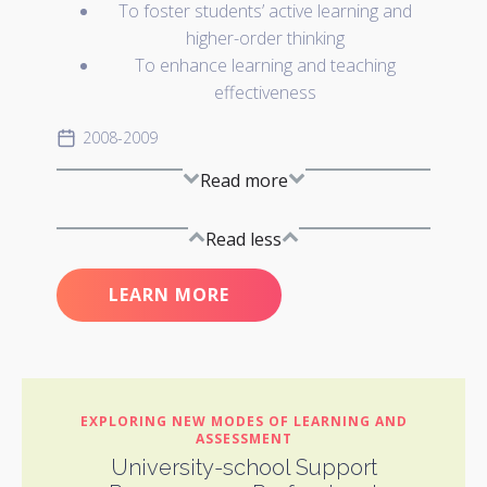
To foster students’ active learning and
higher-order thinking
To enhance learning and teaching
effectiveness
2008-2009
Read more
Read less
LEARN MORE
EXPLORING NEW MODES OF LEARNING AND
ASSESSMENT
University-school Support