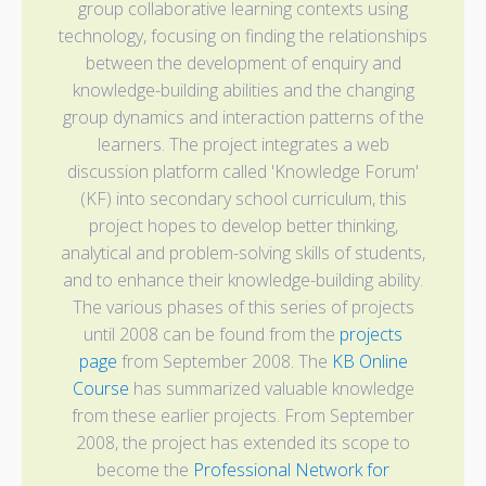
group collaborative learning contexts using
technology, focusing on finding the relationships
between the development of enquiry and
knowledge-building abilities and the changing
group dynamics and interaction patterns of the
learners. The project integrates a web
discussion platform called 'Knowledge Forum'
(KF) into secondary school curriculum, this
project hopes to develop better thinking,
analytical and problem-solving skills of students,
and to enhance their knowledge-building ability.
The various phases of this series of projects
until 2008 can be found from the
projects
page
from September 2008. The
KB Online
Course
has summarized valuable knowledge
from these earlier projects. From September
2008, the project has extended its scope to
become the
Professional Network for