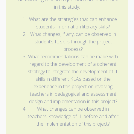
in this study:
What are the strategies that can enhance
students’ information literacy skills?
What changes, if any, can be observed in
student’s IL skills through the project
process?
What recommendations can be made with
regard to the development of a coherent
strategy to integrate the development of IL
skills in different KLAs based on the
experience in this project on involving
teachers in pedagogical and assessment
design and implementation in this project?
What changes can be observed in
teachers’ knowledge of IL before and after
the implementation of this project?