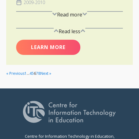
2009-2010
Read more
Read less
LEARN MORE
« Previous
1
…
4
5
6
7
8
Next »
Centre for Information Technology in Education,