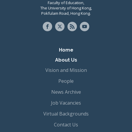
Faculty of Education,
The University of Hong Kong,
Pokfulam Road, Hong Kong.
Primary navigation
Home
About Us
Vision and Mission
People
News Archive
Job Vacancies
Virtual Backgrounds
Contact Us