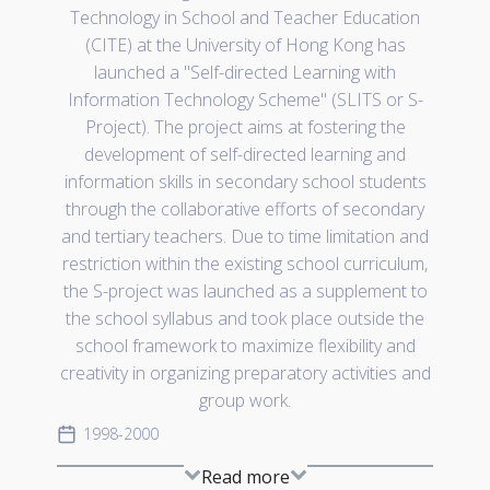
Technology in School and Teacher Education
(CITE) at the University of Hong Kong has
launched a "Self-directed Learning with
Information Technology Scheme" (SLITS or S-
Project). The project aims at fostering the
development of self-directed learning and
information skills in secondary school students
through the collaborative efforts of secondary
and tertiary teachers. Due to time limitation and
restriction within the existing school curriculum,
the S-project was launched as a supplement to
the school syllabus and took place outside the
school framework to maximize flexibility and
creativity in organizing preparatory activities and
group work.
1998-2000
Read more