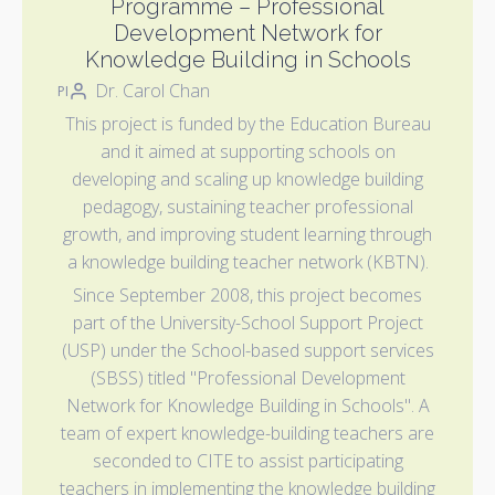
Programme – Professional
Development Network for
Knowledge Building in Schools
Dr. Carol Chan
PI
This project is funded by the Education Bureau
and it aimed at supporting schools on
developing and scaling up knowledge building
pedagogy, sustaining teacher professional
growth, and improving student learning through
a knowledge building teacher network (KBTN).
Since September 2008, this project becomes
part of the University-School Support Project
(USP) under the School-based support services
(SBSS) titled "Professional Development
Network for Knowledge Building in Schools". A
team of expert knowledge-building teachers are
seconded to CITE to assist participating
teachers in implementing the knowledge building