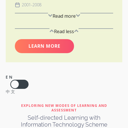
2001-2008
Read more
Read less
LEARN MORE
EN
中文
EXPLORING NEW MODES OF LEARNING AND
ASSESSMENT
Self-directed Learning with
Information Technology Scheme