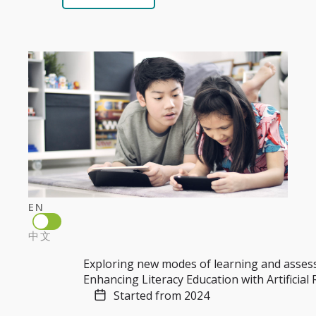
EN
中文
Exploring new modes of learning and asse
Enhancing Literacy Education with Artificial
Started from 2024