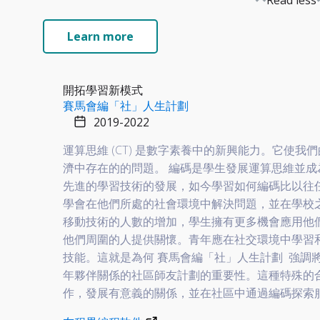
Read less
Learn more
開拓學習新模式
賽馬會編「社」人生計劃
2019-2022
運算思維 (CT) 是數字素養中的新興能力。它使
濟中存在的的問題。 編碼是學生發展運算思維並
先進的學習技術的發展，如今學習如何編碼比以往
學會在他們所處的社會環境中解決問題，並在學校
移動技術的人數的增加，學生擁有更多機會應用他
他們周圍的人提供關懷。青年應在社交環境中學習和
技能。這就是為何
賽馬會編「社」人生計劃
強調將
年夥伴關係的社區師友計劃的重要性。這種特殊的
作，發展有意義的關係，並在社區中通過編碼探索