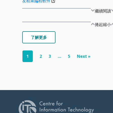
友程果編程軟件
繼續閱讀
捲起縮小
了解更多
1
2
3
…
5
Next »