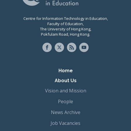
Centre for Information Technology in Education,
Faculty of Education,
The University of Hong Kong,
Pokfulam Road, Hong Kong.
Primary navigation
Home
About Us
Vision and Mission
People
News Archive
Job Vacancies