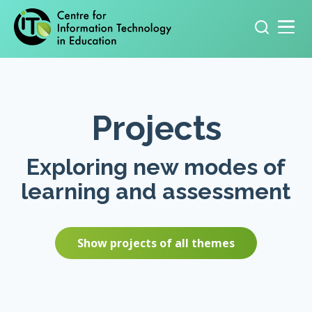
Primary navigation
Search
for:
Projects
Exploring new modes of
learning and assessment
Show projects of all themes