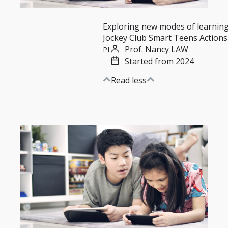
Exploring new modes of learnin
Jockey Club Smart Teens Actions
Prof. Nancy LAW
PI
Started from 2024
Read less