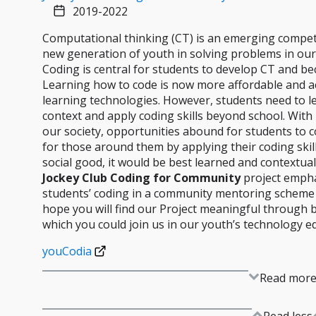
2019-2022
Computational thinking (CT) is an emerging competence
new generation of youth in solving problems in our
Coding is central for students to develop CT and be
Learning how to code is now more affordable and a
learning technologies. However, students need to le
context and apply coding skills beyond school. Wit
our society, opportunities abound for students to 
for those around them by applying their coding skill
social good, it would be best learned and contextuali
Jockey Club Coding for Community
project empha
students’ coding in a community mentoring scheme
hope you will find our Project meaningful through 
which you could join us in our youth’s technology e
youCodia​
Read mor