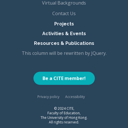
Virtual Backgrounds
Contact Us
Projects
Activities & Events
Resources & Publications
This column will be rewritten by JQuery.
Be a CITE member!
Privacy policy
Accessibility
© 2024 CITE,
Faculty of Education,
The University of Hong Kong.
All rights reserved.