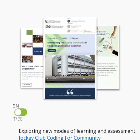
EN
中文
Exploring new modes of learning and assessment
Jockey Club Coding For Community