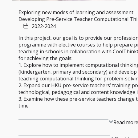
Exploring new modes of learning and assessment
Developing Pre-Service Teacher Computational Th
2022-2024
In this project, our goal is to provide our professio
programme with elective courses to help prepare pr
teaching in schools in collaboration with CoolThin
for achieving the goals:
1. Explore how to implement computational thinking 
(kindergarten, primary and secondary) and develop 
teaching computational thinking for problem-solvin
2. Expand our HKU pre-service teachers’ training 
technological, pedagogical and content knowledge i
3. Examine how these pre-service teachers change t
time.
Read mor