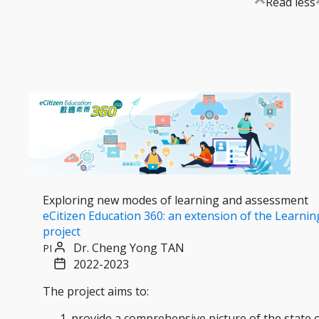
Read less
Exploring new modes of learning and assessment
eCitizen Education 360: an extension of the Learnin
project
Dr. Cheng Yong TAN
PI
2022-2023
The project aims to:
provide a comprehensive picture of the state 