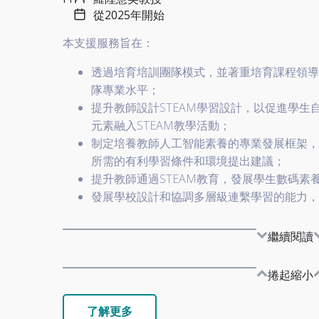
從2025年開始
本支援服務旨在：
透過培育培訓團隊模式，並著重培育課程領導
隊專業水平；
提升教師設計STEAM學習設計，以促進學
元素融入STEAM教學活動；
制定培養教師人工智能素養的專業發展框架，
所需的有利學習條件和環境提出建議；
提升教師通過STEAM教育，發展學生數碼素
發展學校設計和協調多層級連繫學習的能力，
繼續閱讀
捲起縮小
了解更多