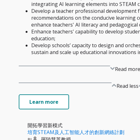
integrating AI learning elements into STEAM cu
Develop a teacher professional development 
recommendations on the conducive learning c
enhance teachers' AI literacy and pedagogical 
Enhance teachers' capability to develop studen
education;
Develop schools’ capacity to design and orches
sustain and scale up educational innovations in
Read mor
Read less
Learn more
開拓學習新模式
培育STEAM及人工智能人才的創新網絡計劃
羅陸慧英教授
PI