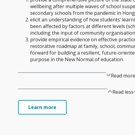
wellbeing after multiple waves of school susp
secondary schools from the pandemic in Hong
elicit an understanding of how students’ lear
been affected by factors at different levels (sc
including the input of community organisation
provide empirical evidence on effective practic
restorative roadmap at family, school, communi
forward for building a resilient, future-oriente
purpose in the New Normal of education.
Read mor
Read less
Learn more