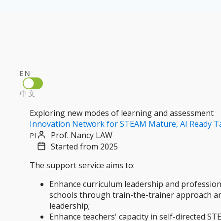
EN
中文
Exploring new modes of learning and assessment
Innovation Network for STEAM Mature, AI Ready T
Prof. Nancy LAW
PI
Started from 2025
The support service aims to:
Enhance curriculum leadership and professional
schools through train-the-trainer approach an
leadership;
Enhance teachers' capacity in self-directed STE