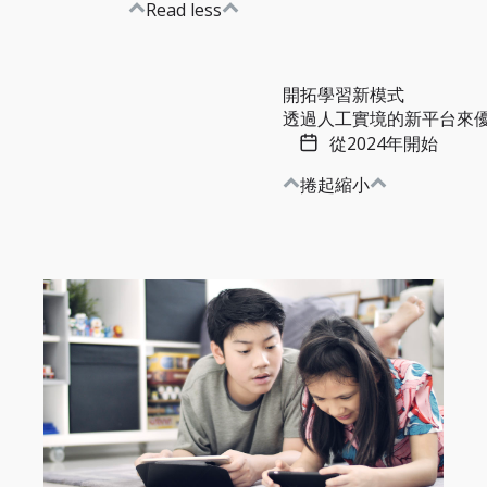
Read less
開拓學習新模式
透過人工實境的新平台來優化
從2024年開始
捲起縮小