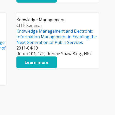
Knowledge Management
CITE Seminar
Knowledge Management and Electronic
Information Management in Enabling the
dge
Next Generation of Public Services
y of
2011-04-19
Room 101, 1/F., Runme Shaw Bldg., HKU
Learn more