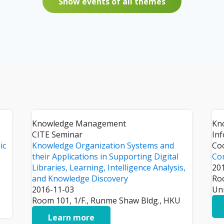
Show events of all themes
Knowledge Management
Kn
CITE Seminar
In
ic
Knowledge Organization Systems and
Co
their Applications in Supporting Digital
Co
Libraries, Learning, Intelligence Analysis,
20
and Knowledge Discovery
Ro
2016-11-03
Un
Room 101, 1/F., Runme Shaw Bldg., HKU
Learn more