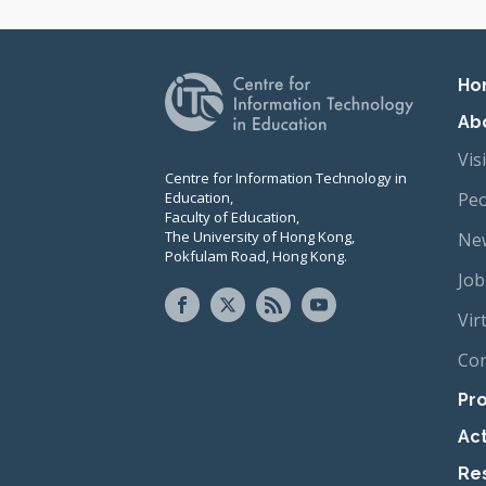
Pr
Ho
Ab
Vis
Centre for Information Technology in
Education,
Peo
Faculty of Education,
The University of Hong Kong,
New
Pokfulam Road, Hong Kong.
Job
Vir
Con
Pro
Act
Re