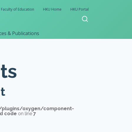
Faculty of Education
HKU Home
HKU Portal
es & Publications
ts
t
/plugins/oxygen/component-
'd code
on line
7