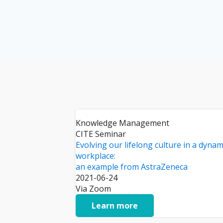
Knowledge Management
CITE Seminar
Evolving our lifelong culture in a dynam
workplace:
an example from AstraZeneca
2021-06-24
Via Zoom
Learn more