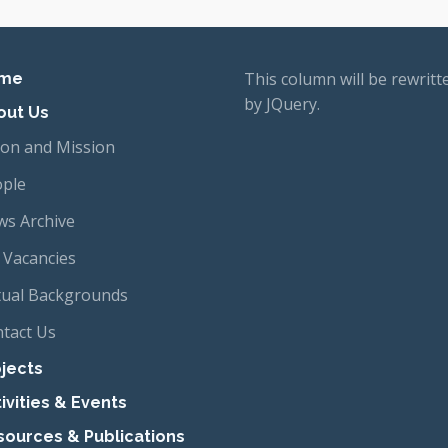
imary navigation
This column will be rewritt
me
by JQuery.
out Us
ion and Mission
ple
s Archive
 Vacancies
tual Backgrounds
tact Us
jects
ivities & Events
sources & Publications