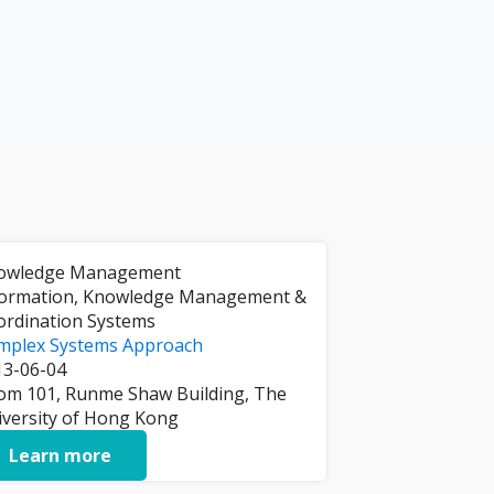
owledge Management
formation, Knowledge Management &
ordination Systems
mplex Systems Approach
13-06-04
om 101, Runme Shaw Building, The
iversity of Hong Kong
Learn more