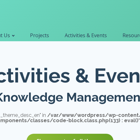
Primary navigation
t Us
Projects
Activities & Events
Resourc
Search
for:
ctivities & Even
Knowledge Managemen
vt_theme_desc_en" in
/var/www/wordpress/wp-content
ponents/classes/code-block.class.php(133) : eval()