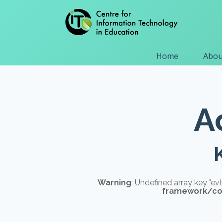
Home
Abou
A
Warning
: Undefined array key "e
framework/com