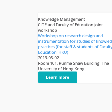
Knowledge Management
CITE and Faculty of Education joint
workshop
Workshop on research design and
instrumentation for studies of knowle
practices (for staff & students of Facult
Education, HKU)
2013-05-02
Room 101, Runme Shaw Building, The
University of Hong Kong
Learn more