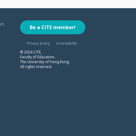
en
Be a CITE member!
Privacy policy
Accessibility
© 2024 CITE,
Faculty of Education,
The University of Hong Kong.
All rights reserved.