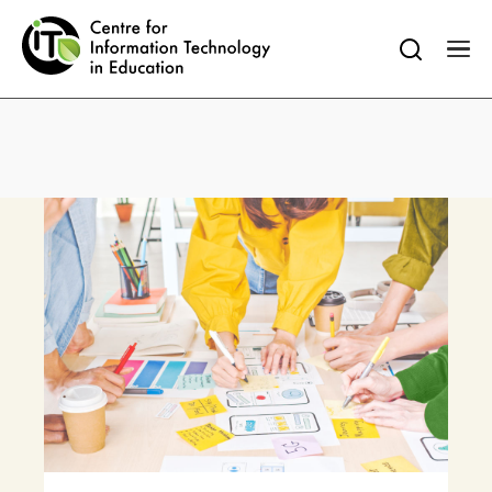
Search
Faculty of Education
HKU Home
HKU Portal
for:
Warning
: Undefined variable $sub_menu_icon in
/var/www/wordpress/wp-
content/plugins/oxygen/component-
framework/components/classes/code-
block.class.php(133) : eval()'d code
on line
83
Warning
: Undefined variable $sub_menu_icon in
/var/www/wordpress/wp-
content/plugins/oxygen/component-
framework/components/classes/code-
block.class.php(133) : eval()'d code
on line
83
Warning
: Undefined variable $sub_menu_icon in