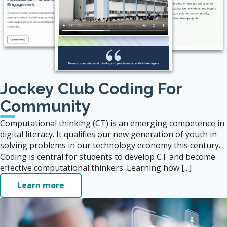
Jockey Club Coding For
Community
Computational thinking (CT) is an emerging competence in
digital literacy. It qualifies our new generation of youth in
solving problems in our technology economy this century.
Coding is central for students to develop CT and become
effective computational thinkers. Learning how [...]
Learn more