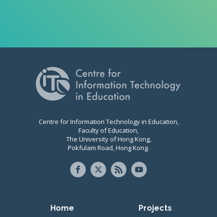
Centre for Information Technology in Education,
Faculty of Education,
The University of Hong Kong,
Pokfulam Road, Hong Kong.
Primary navigation
Home
Projects