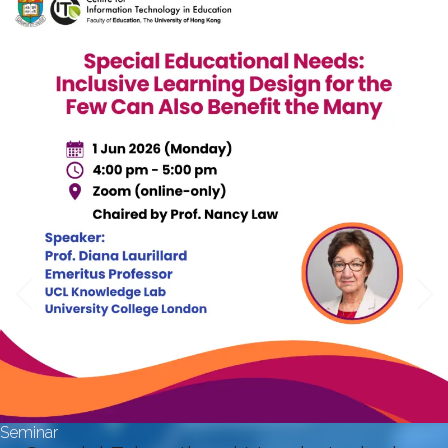
Seminar