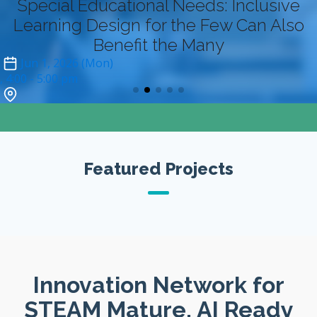
Special Educational Needs: Inclusive
Learning Design for the Few Can Also
Benefit the Many
Jun 1, 2026 (Mon)
4:00
- 5:00 pm
Zoom (online-only)*
Featured Projects
Innovation Network for
STEAM Mature, AI Ready