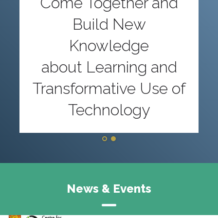
Come Together and
Build New
Knowledge
about Learning and
Transformative Use of
Technology
News & Events