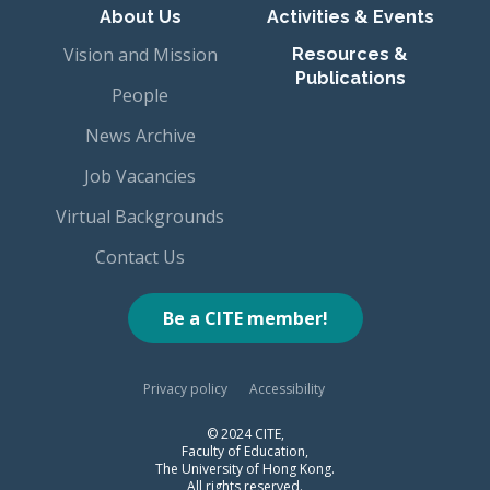
About Us
Activities & Events
Vision and Mission
Resources &
Publications
People
News Archive
Job Vacancies
Virtual Backgrounds
Contact Us
Be a CITE member!
Privacy policy
Accessibility
© 2024 CITE,
Faculty of Education,
The University of Hong Kong.
All rights reserved.