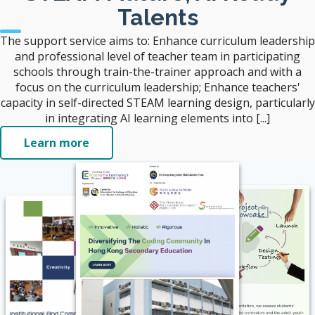
Talents
The support service aims to: Enhance curriculum leadership
and professional level of teacher team in participating
schools through train-the-trainer approach and with a
focus on the curriculum leadership; Enhance teachers'
capacity in self-directed STEAM learning design, particularly
in integrating AI learning elements into [...]
Learn more