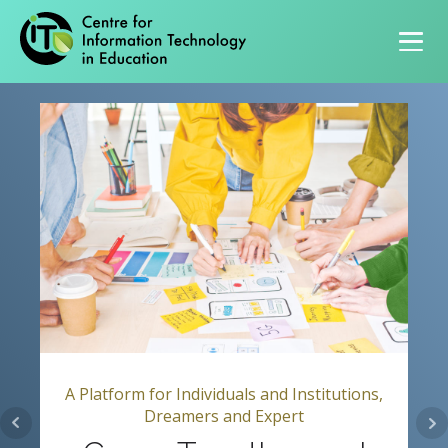
Primary navigation
A Platform for Individuals and Institutions,
Dreamers and Expert