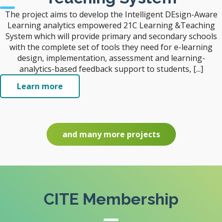
The project aims to develop the Intelligent DEsign-Aware
Learning analytics empowered 21C Learning &Teaching
System which will provide primary and secondary schools
with the complete set of tools they need for e-learning
design, implementation, assessment and learning-
analytics-based feedback support to students, [...]
Learn more
and many more projects
CITE Membership