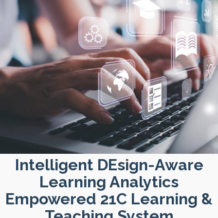
Intelligent DEsign-Aware
Learning Analytics
Empowered 21C Learning &
Teaching System