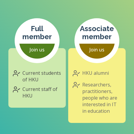
Full
Associate
member
member
Join us
Join us
Current students
HKU alumni
of HKU
Researchers,
Current staff of
practitioners,
HKU
people who are
interested in IT
in education